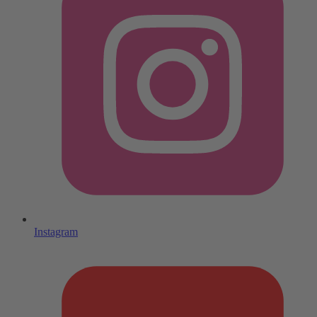
Instagram