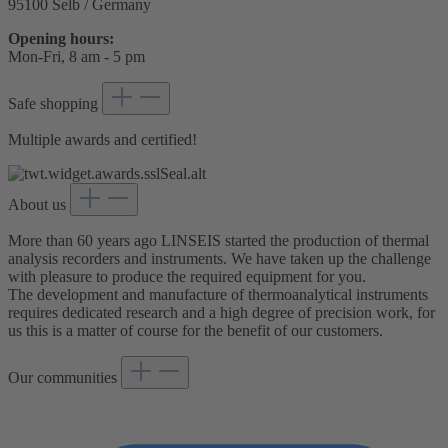
95100 Selb / Germany
Opening hours:
Mon-Fri, 8 am - 5 pm
Safe shopping
Multiple awards and certified!
About us
More than 60 years ago LINSEIS started the production of thermal
analysis recorders and instruments. We have taken up the challenge
with pleasure to produce the required equipment for you.
The development and manufacture of thermoanalytical instruments
requires dedicated research and a high degree of precision work, for
us this is a matter of course for the benefit of our customers.
Our communities