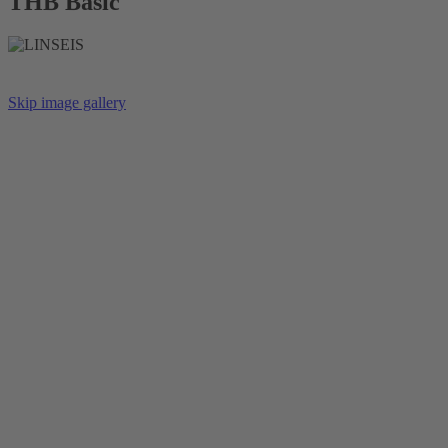
THB Basic
Skip image gallery