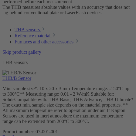
performed before each measurement.
The THB measures absolute values with an accuracy that does not
lag behind conventional plate or LaserFlash devices.
THB sensors
Reference material
Furnaces and other accessories
Skip product gallery
THB sensors
THB/B Sensor
Min. sample size*: 10 x 20 x 3 mm Temperature range: -150°C up
to 300°C** Measuring range: 0.01 - 2 W/mK Suitable for:
SolidsCompatible with: THB Basic, THB Advance, THB Ultimate*
The exact min. sample size depends on the material properties. **
All maximum temperature refer to operation under air. If Kapton
Sensors are used in inert atmosphere the maximum temperature
range can be extended from 200°C to 300°C.
Product number:
07-001-001