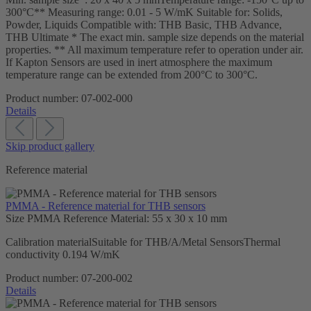
300°C** Measuring range: 0.01 - 5 W/mK Suitable for: Solids,
Powder, Liquids Compatible with: THB Basic, THB Advance,
THB Ultimate * The exact min. sample size depends on the material
properties. ** All maximum temperature refer to operation under air.
If Kapton Sensors are used in inert atmosphere the maximum
temperature range can be extended from 200°C to 300°C.
Product number:
07-002-000
Details
Skip product gallery
Reference material
PMMA - Reference material for THB sensors
Size PMMA Reference Material:
55 x 30 x 10 mm
Calibration materialSuitable for THB/A/Metal SensorsThermal
conductivity 0.194 W/mK
Product number:
07-200-002
Details