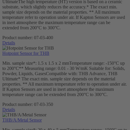
UltimateThe high temperature (HT) version is based on a ceramic
substrate, which slightly reduces the accuracy.* The exact min.
sample size depends on the material properties. ** All maximum
temperature refer to operation under air. If Kapton Sensors are used
in inert atmosphere the maximum temperature range can be
extended from 200°C to 300°C.
Product number:
07-03-400
Details
Hotpoint Sensor for THB
Min. sample size*: 1.5 x 1.5 x 2 mmTemperature range: -150°C up
to 200°C** Measuring range: 0.01 - 30 W/mK Suitable for: Solids,
Powder, Liquids, GasesCompatible with: THB Advance, THB
Ultimate* The exact min. sample size depends on the material
properties. ** All maximum temperature refer to operation under air.
If Kapton Sensors are used in inert atmosphere the maximum
temperature range can be extended from 200°C to 300°C.
Product number:
07-03-350
Details
THB/A/Metal Sensor
Min. sample size*: 20 x 40 x 5 mmTemperature range: -150°C up to