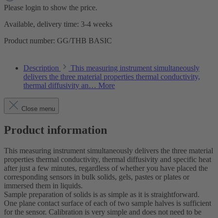
Please login to show the price.
Available, delivery time: 3-4 weeks
Product number:
GG/THB BASIC
Description
This measuring instrument simultaneously
delivers the three material properties thermal conductivity,
thermal diffusivity an…
More
Close menu
Product information
This measuring instrument simultaneously delivers the three material
properties thermal conductivity, thermal diffusivity and specific heat
after just a few minutes, regardless of whether you have placed the
corresponding sensors in bulk solids, gels, pastes or plates or
immersed them in liquids.
Sample preparation of solids is as simple as it is straightforward.
One plane contact surface of each of two sample halves is sufficient
for the sensor. Calibration is very simple and does not need to be