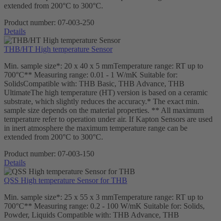
extended from 200°C to 300°C.
Product number:
07-003-250
Details
THB/HT High temperature Sensor
Min. sample size*: 20 x 40 x 5 mmTemperature range: RT up to
700°C** Measuring range: 0.01 - 1 W/mK Suitable for:
SolidsCompatible with: THB Basic, THB Advance, THB
UltimateThe high temperature (HT) version is based on a ceramic
substrate, which slightly reduces the accuracy.* The exact min.
sample size depends on the material properties. ** All maximum
temperature refer to operation under air. If Kapton Sensors are used
in inert atmosphere the maximum temperature range can be
extended from 200°C to 300°C.
Product number:
07-003-150
Details
QSS High temperature Sensor for THB
Min. sample size*: 25 x 55 x 3 mmTemperature range: RT up to
700°C** Measuring range: 0.2 - 100 W/mK Suitable for: Solids,
Powder, Liquids Compatible with: THB Advance, THB