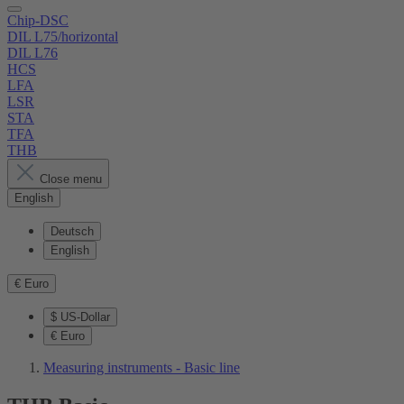
Chip-DSC
DIL L75/horizontal
DIL L76
HCS
LFA
LSR
STA
TFA
THB
Close menu
English
Deutsch
English
€
Euro
$
US-Dollar
€
Euro
Measuring instruments - Basic line