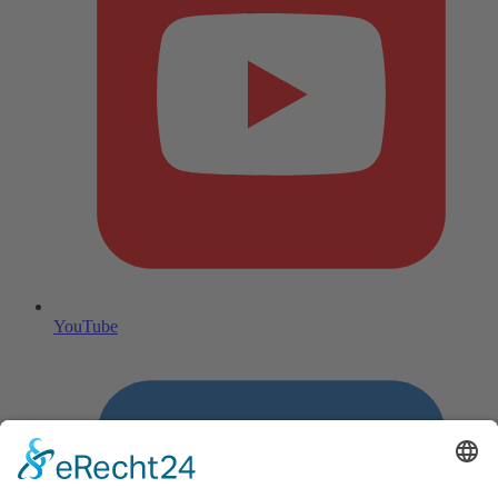
YouTube