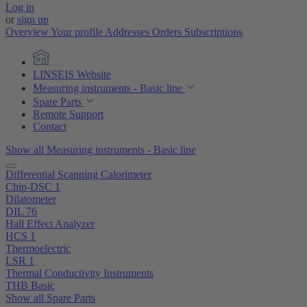
Log in
or
sign up
Overview
Your profile
Addresses
Orders
Subscriptions
LINSEIS Website
Measuring instruments - Basic line
Spare Parts
Remote Support
Contact
Show all Measuring instruments - Basic line
Differential Scanning Calorimeter
Chip-DSC 1
Dilatometer
DIL 76
Hall Effect Analyzer
HCS 1
Thermoelectric
LSR 1
Thermal Conductivity Instruments
THB Basic
Show all Spare Parts