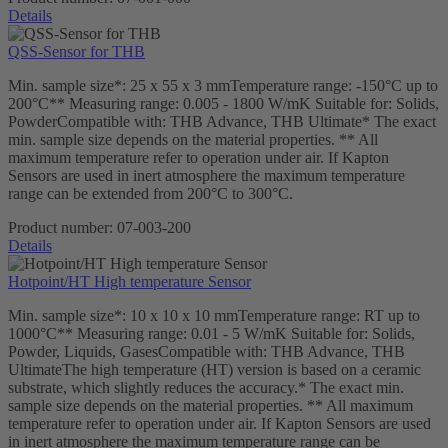
Details
QSS-Sensor for THB
Min. sample size*: 25 x 55 x 3 mmTemperature range: -150°C up to
200°C** Measuring range: 0.005 - 1800 W/mK Suitable for: Solids,
PowderCompatible with: THB Advance, THB Ultimate* The exact
min. sample size depends on the material properties. ** All
maximum temperature refer to operation under air. If Kapton
Sensors are used in inert atmosphere the maximum temperature
range can be extended from 200°C to 300°C.
Product number:
07-003-200
Details
Hotpoint/HT High temperature Sensor
Min. sample size*: 10 x 10 x 10 mmTemperature range: RT up to
1000°C** Measuring range: 0.01 - 5 W/mK Suitable for: Solids,
Powder, Liquids, GasesCompatible with: THB Advance, THB
UltimateThe high temperature (HT) version is based on a ceramic
substrate, which slightly reduces the accuracy.* The exact min.
sample size depends on the material properties. ** All maximum
temperature refer to operation under air. If Kapton Sensors are used
in inert atmosphere the maximum temperature range can be