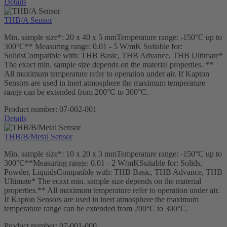
Details
THB/A Sensor
Min. sample size*: 20 x 40 x 5 mmTemperature range: -150°C up to
300°C** Measuring range: 0.01 - 5 W/mK Suitable for:
SolidsCompatible with: THB Basic, THB Advance, THB Ultimate*
The exact min. sample size depends on the material properties. **
All maximum temperature refer to operation under air. If Kapton
Sensors are used in inert atmosphere the maximum temperature
range can be extended from 200°C to 300°C.
Product number:
07-002-001
Details
THB/B/Metal Sensor
Min. sample size*: 10 x 20 x 3 mmTemperature range: -150°C up to
300°C**Measuring range: 0.01 - 2 W/mKSuitable for: Solids,
Powder, LiquidsCompatible with: THB Basic, THB Advance, THB
Ultimate* The ecaxt min. sample size depends on the material
properties.** All maximum temperature refer to operation under air.
If Kapton Sensors are used in inert atmosphere the maximum
temperature range can be extended from 200°C to 300°C.
Product number:
07-001-000