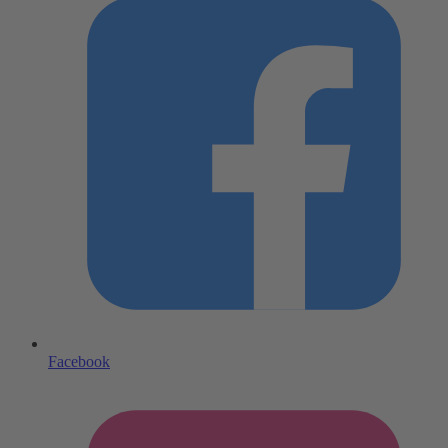
Facebook