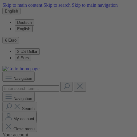
Skip to main content
Skip to search
Skip to main navigation
English
Deutsch
English
€
Euro
$
US-Dollar
€
Euro
Navigation
Navigation
Search
My account
Close menu
Your account