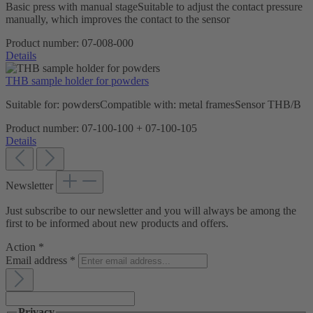
Basic press with manual stageSuitable to adjust the contact pressure
manually, which improves the contact to the sensor
Product number:
07-008-000
Details
THB sample holder for powders
Suitable for: powdersCompatible with: metal framesSensor THB/B
Product number:
07-100-100 + 07-100-105
Details
Newsletter
Just subscribe to our newsletter and you will always be among the
first to be informed about new products and offers.
Action
*
Email address
*
Privacy