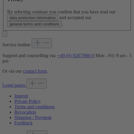
By selecting continue you confirm that you have read our
and accepted our
data protection information
.
general terms and conditions
Service hotline
Support and counselling via:
+49 (0) 9287/880 0
Mon - Fri: 9 am - 5
pm
Or via our
contact form
.
Legal pages
Imprint
Private Policy
Terms and conditions
Revocation
Shipping / Payment
Feedback