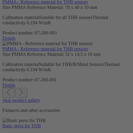
PMMA - Reference material for THB sensors
Size PMMA Reference Material:
70 x 40 x 10 mm
Calibration materialSuitable for all THB sensorsThermal
conductivity 0.194 W/mK
Product number:
07-200-003
Details
PMMA - Reference material for THB sensors
Size PMMA Reference Material:
32 x 14,5 x 10 mm
Calibration materialSuitable for THB/B/Metal SensorsThermal
conductivity 0.194 W/mK
Product number:
07-200-001
Details
Skip product gallery
Furnaces and other accessories
Basic press for THB