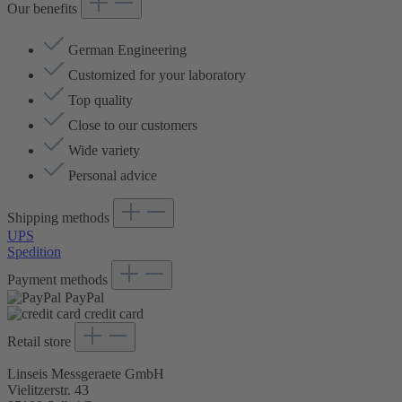
Our benefits
German Engineering
Customized for your laboratory
Top quality
Close to our customers
Wide variety
Personal advice
Shipping methods
UPS
Spedition
Payment methods
PayPal
credit card
Retail store
Linseis Messgeraete GmbH
Vielitzerstr. 43