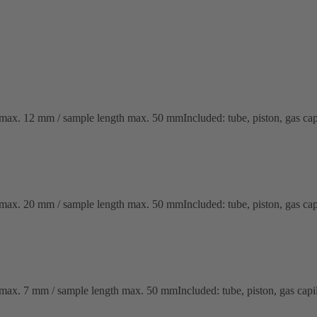
x. 12 mm / sample length max. 50 mmIncluded: tube, piston, gas capil
x. 20 mm / sample length max. 50 mmIncluded: tube, piston, gas capil
x. 7 mm / sample length max. 50 mmIncluded: tube, piston, gas capill