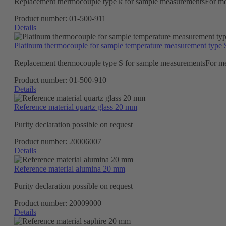
Replacement thermocouple type k for sample measurementsFor m
Product number:
01-500-911
Details
Platinum thermocouple for sample temperature measurement type 
Replacement thermocouple type S for sample measurementsFor m
Product number:
01-500-910
Details
Reference material quartz glass 20 mm
Purity declaration possible on request
Product number:
20006007
Details
Reference material alumina 20 mm
Purity declaration possible on request
Product number:
20009000
Details