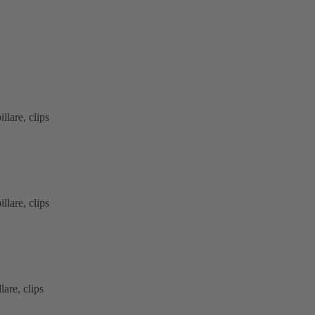
lare, clips
lare, clips
are, clips