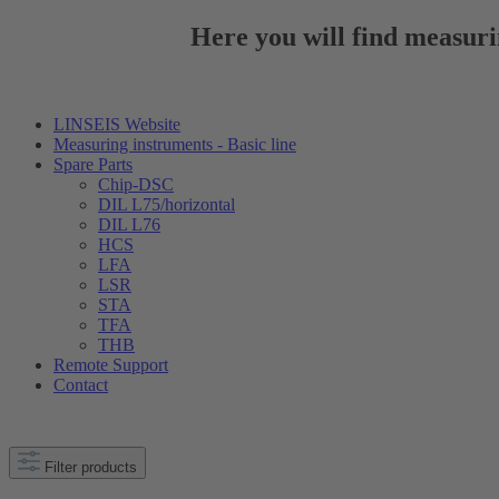
Here you will find measuri
LINSEIS Website
Measuring instruments - Basic line
Spare Parts
Chip-DSC
DIL L75/horizontal
DIL L76
HCS
LFA
LSR
STA
TFA
THB
Remote Support
Contact
Filter products