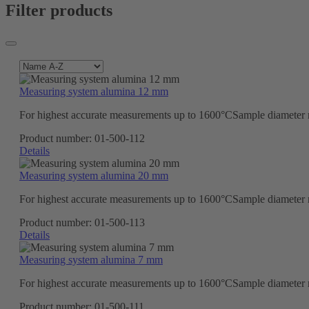
Filter products
Measuring system alumina 12 mm
For highest accurate measurements up to 1600°CSample diameter ma
Product number:
01-500-112
Details
Measuring system alumina 20 mm
For highest accurate measurements up to 1600°CSample diameter ma
Product number:
01-500-113
Details
Measuring system alumina 7 mm
For highest accurate measurements up to 1600°CSample diameter ma
Product number:
01-500-111