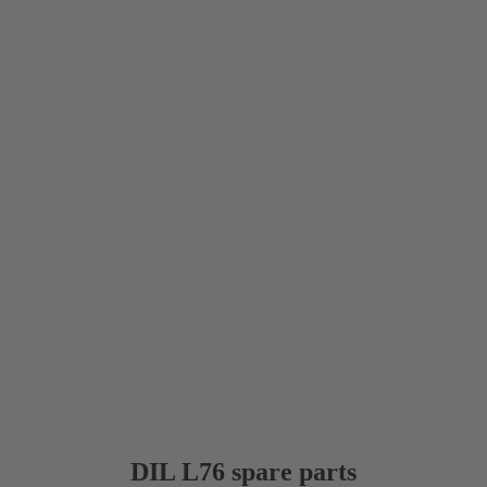
DIL L76 spare parts