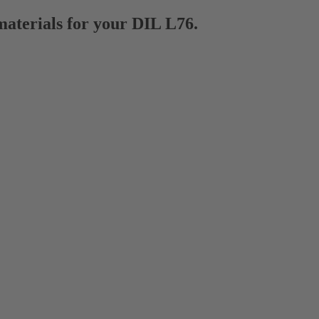
materials for your DIL L76.