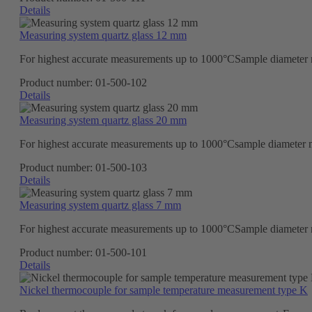
Details
Measuring system quartz glass 12 mm
For highest accurate measurements up to 1000°CSample diameter ma
Product number:
01-500-102
Details
Measuring system quartz glass 20 mm
For highest accurate measurements up to 1000°Csample diameter ma
Product number:
01-500-103
Details
Measuring system quartz glass 7 mm
For highest accurate measurements up to 1000°CSample diameter ma
Product number:
01-500-101
Details
Nickel thermocouple for sample temperature measurement type K