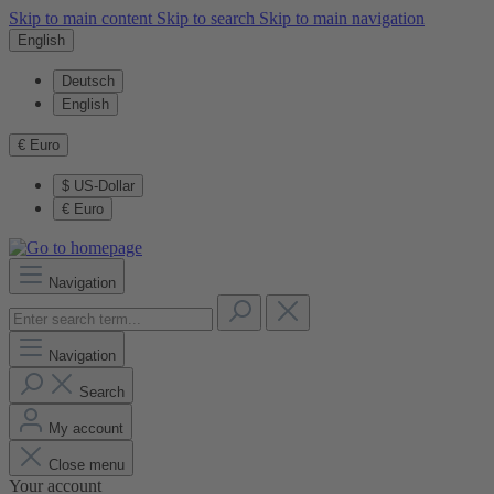
Skip to main content
Skip to search
Skip to main navigation
English
Deutsch
English
€
Euro
$
US-Dollar
€
Euro
Navigation
Navigation
Search
My account
Close menu
Your account