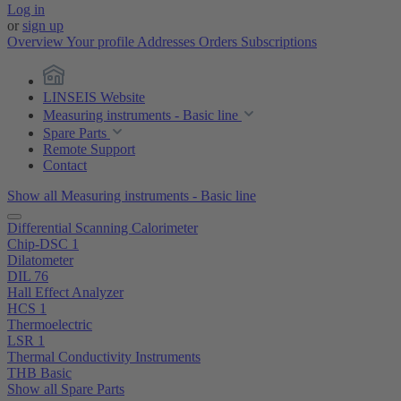
Log in
or
sign up
Overview
Your profile
Addresses
Orders
Subscriptions
LINSEIS Website
Measuring instruments - Basic line
Spare Parts
Remote Support
Contact
Show all Measuring instruments - Basic line
Differential Scanning Calorimeter
Chip-DSC 1
Dilatometer
DIL 76
Hall Effect Analyzer
HCS 1
Thermoelectric
LSR 1
Thermal Conductivity Instruments
THB Basic
Show all Spare Parts