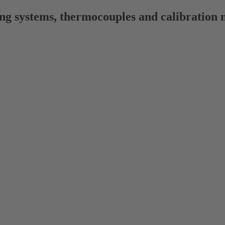
ng systems, thermocouples and calibration 