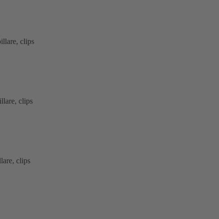
lare, clips
lare, clips
are, clips