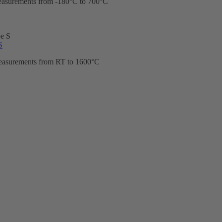
easurements from -180°C to 700°C
S
easurements from RT to 1600°C