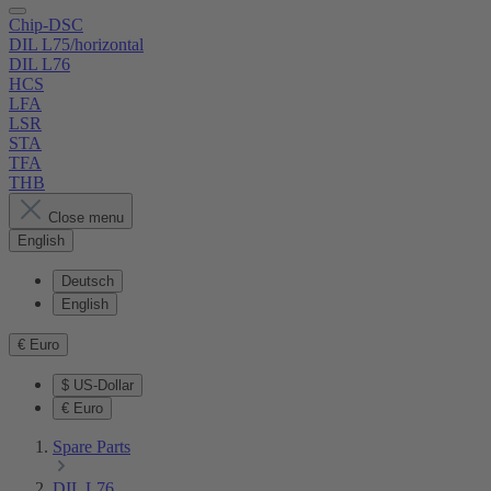
Chip-DSC
DIL L75/horizontal
DIL L76
HCS
LFA
LSR
STA
TFA
THB
Close menu
English
Deutsch
English
€
Euro
$
US-Dollar
€
Euro
Spare Parts
DIL L76