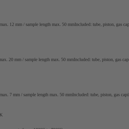
x. 12 mm / sample length max. 50 mmIncluded: tube, piston, gas capil
x. 20 mm / sample length max. 50 mmIncluded: tube, piston, gas capil
x. 7 mm / sample length max. 50 mmIncluded: tube, piston, gas capill