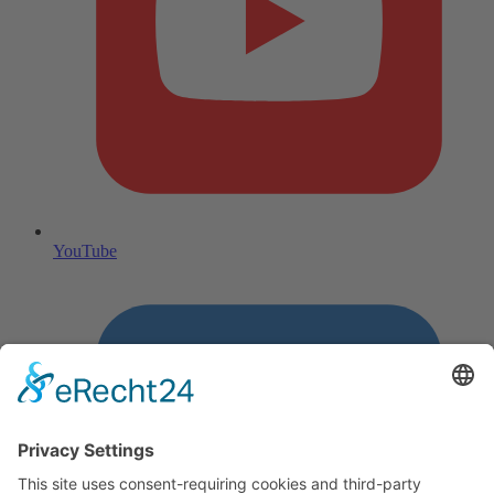
YouTube