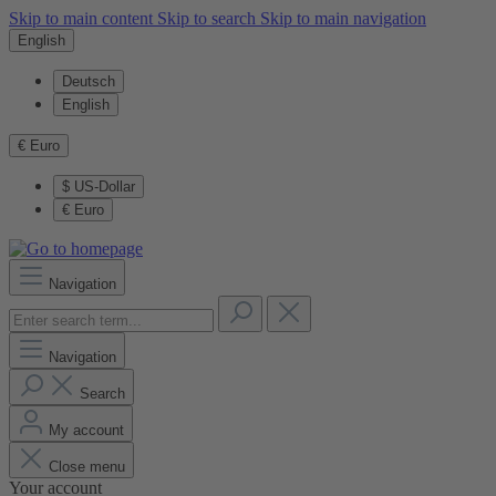
Skip to main content
Skip to search
Skip to main navigation
English
Deutsch
English
€
Euro
$
US-Dollar
€
Euro
Navigation
Navigation
Search
My account
Close menu
Your account