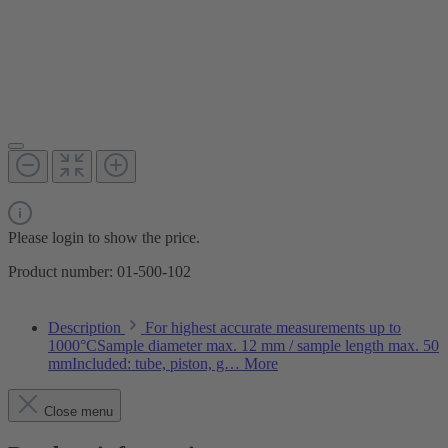
Please login to show the price.
Product number:
01-500-102
Description
For highest accurate measurements up to
1000°CSample diameter max. 12 mm / sample length max. 50
mmIncluded: tube, piston, g…
More
Close menu