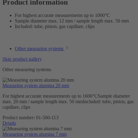
Product information
For highest accurate measurements up to 1000°C
Sample diameter max. 12 mm / sample length max. 50 mm
Included: tube, piston, gas capillare, clips
Other measuring systems
Skip product gallery
Other measuring systems
Measuring system alumina 20 mm
For highest accurate measurements up to 1600°CSample diameter
max. 20 mm / sample length max. 50 mmIncluded: tube, piston, gas
capillare, clips
Product number:
01-500-113
Details
Measuring system alumina 7 mm