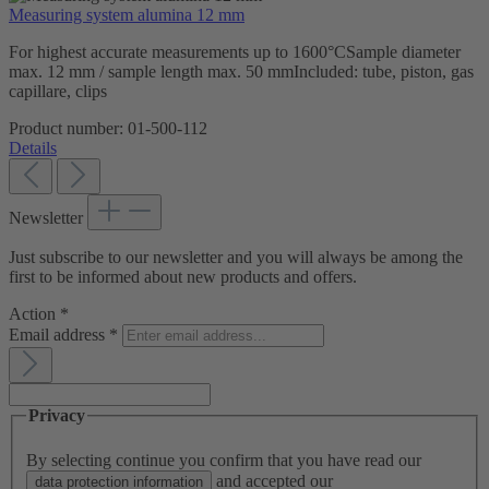
Measuring system alumina 12 mm
For highest accurate measurements up to 1600°CSample diameter
max. 12 mm / sample length max. 50 mmIncluded: tube, piston, gas
capillare, clips
Product number:
01-500-112
Details
Newsletter
Just subscribe to our newsletter and you will always be among the
first to be informed about new products and offers.
Action
*
Email address
*
Privacy
By selecting continue you confirm that you have read our
and accepted our
data protection information