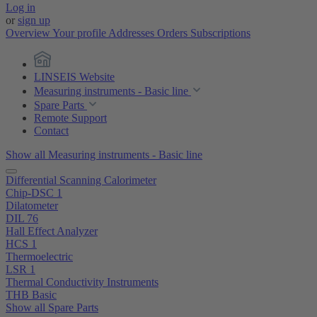
Log in
or
sign up
Overview
Your profile
Addresses
Orders
Subscriptions
LINSEIS Website
Measuring instruments - Basic line
Spare Parts
Remote Support
Contact
Show all Measuring instruments - Basic line
Differential Scanning Calorimeter
Chip-DSC 1
Dilatometer
DIL 76
Hall Effect Analyzer
HCS 1
Thermoelectric
LSR 1
Thermal Conductivity Instruments
THB Basic
Show all Spare Parts