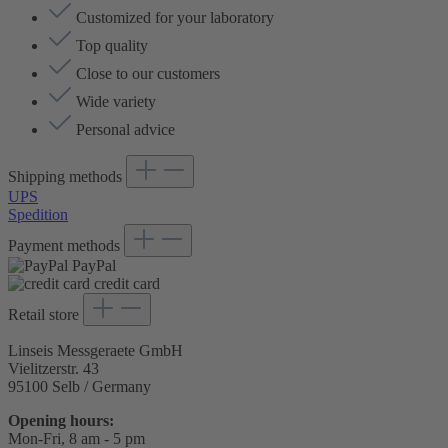
Customized for your laboratory
Top quality
Close to our customers
Wide variety
Personal advice
Shipping methods
UPS
Spedition
Payment methods
PayPal
credit card
Retail store
Linseis Messgeraete GmbH
Vielitzerstr. 43
95100 Selb / Germany
Opening hours:
Mon-Fri, 8 am - 5 pm