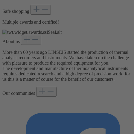
Safe shopping
Multiple awards and certified!
About us
More than 60 years ago LINSEIS started the production of thermal
analysis recorders and instruments. We have taken up the challenge
with pleasure to produce the required equipment for you.
The development and manufacture of thermoanalytical instruments
requires dedicated research and a high degree of precision work, for
us this is a matter of course for the benefit of our customers.
Our communities