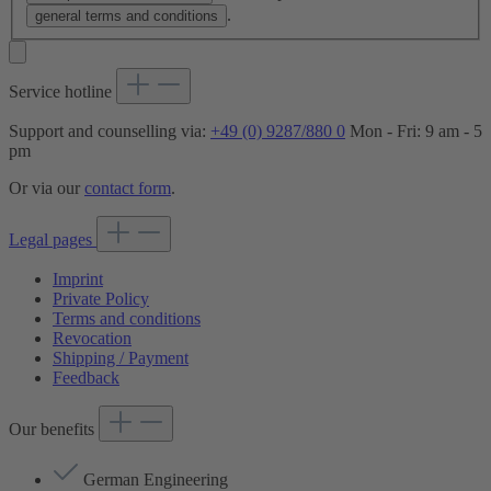
.
general terms and conditions
Service hotline
Support and counselling via:
+49 (0) 9287/880 0
Mon - Fri: 9 am - 5
pm
Or via our
contact form
.
Legal pages
Imprint
Private Policy
Terms and conditions
Revocation
Shipping / Payment
Feedback
Our benefits
German Engineering