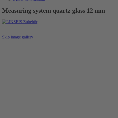
Measuring system quartz glass 12 mm
Skip image gallery