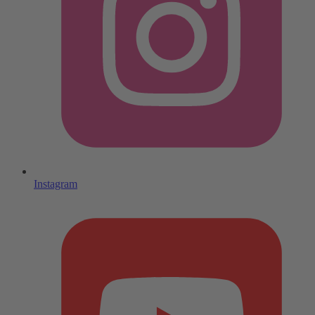
Instagram