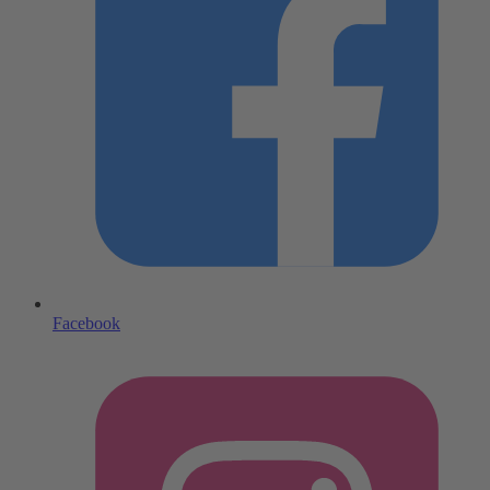
Facebook