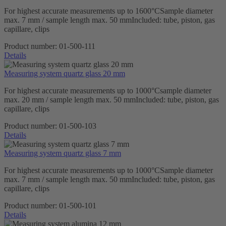
For highest accurate measurements up to 1600°CSample diameter
max. 7 mm / sample length max. 50 mmIncluded: tube, piston, gas
capillare, clips
Product number:
01-500-111
Details
Measuring system quartz glass 20 mm
For highest accurate measurements up to 1000°Csample diameter
max. 20 mm / sample length max. 50 mmIncluded: tube, piston, gas
capillare, clips
Product number:
01-500-103
Details
Measuring system quartz glass 7 mm
For highest accurate measurements up to 1000°CSample diameter
max. 7 mm / sample length max. 50 mmIncluded: tube, piston, gas
capillare, clips
Product number:
01-500-101
Details