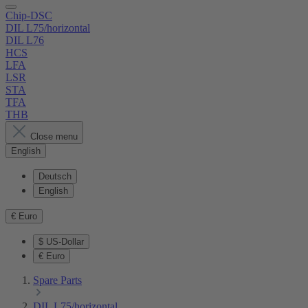
Chip-DSC
DIL L75/horizontal
DIL L76
HCS
LFA
LSR
STA
TFA
THB
Close menu
English
Deutsch
English
€
Euro
$
US-Dollar
€
Euro
Spare Parts
DIL L75/horizontal