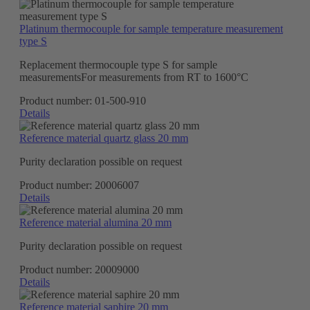
Platinum thermocouple for sample temperature measurement
type S
Replacement thermocouple type S for sample
measurementsFor measurements from RT to 1600°C
Product number:
01-500-910
Details
Reference material quartz glass 20 mm
Purity declaration possible on request
Product number:
20006007
Details
Reference material alumina 20 mm
Purity declaration possible on request
Product number:
20009000
Details
Reference material saphire 20 mm