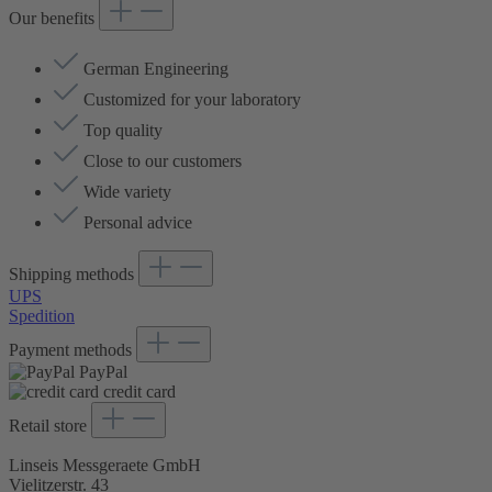
Our benefits
German Engineering
Customized for your laboratory
Top quality
Close to our customers
Wide variety
Personal advice
Shipping methods
UPS
Spedition
Payment methods
PayPal
credit card
Retail store
Linseis Messgeraete GmbH
Vielitzerstr. 43