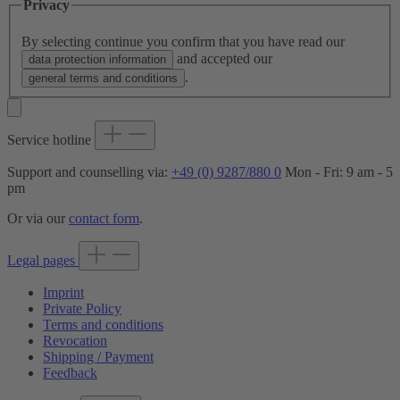
Privacy
By selecting continue you confirm that you have read our
and accepted our
data protection information
.
general terms and conditions
Service hotline
Support and counselling via:
+49 (0) 9287/880 0
Mon - Fri: 9 am - 5
pm
Or via our
contact form
.
Legal pages
Imprint
Private Policy
Terms and conditions
Revocation
Shipping / Payment
Feedback