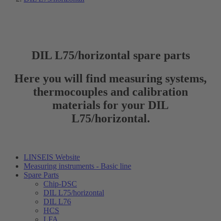
DIL L75/horizontal spare parts
Here you will find measuring systems,
thermocouples and calibration
materials for your DIL
L75/horizontal.
LINSEIS Website
Measuring instruments - Basic line
Spare Parts
Chip-DSC
DIL L75/horizontal
DIL L76
HCS
LFA