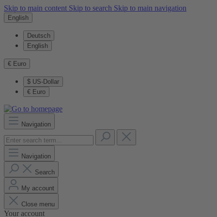
Skip to main content
Skip to search
Skip to main navigation
English
Deutsch
English
€
Euro
$
US-Dollar
€
Euro
Navigation
Navigation
Search
My account
Close menu
Your account