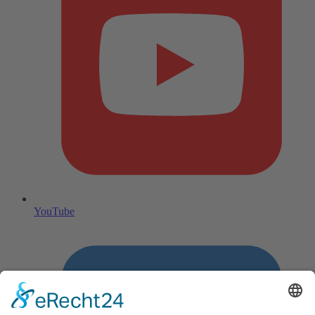
YouTube