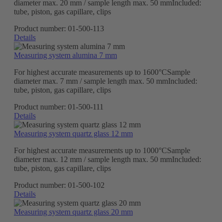
diameter max. 20 mm / sample length max. 50 mmIncluded:
tube, piston, gas capillare, clips
Product number:
01-500-113
Details
Measuring system alumina 7 mm
For highest accurate measurements up to 1600°CSample
diameter max. 7 mm / sample length max. 50 mmIncluded:
tube, piston, gas capillare, clips
Product number:
01-500-111
Details
Measuring system quartz glass 12 mm
For highest accurate measurements up to 1000°CSample
diameter max. 12 mm / sample length max. 50 mmIncluded:
tube, piston, gas capillare, clips
Product number:
01-500-102
Details
Measuring system quartz glass 20 mm