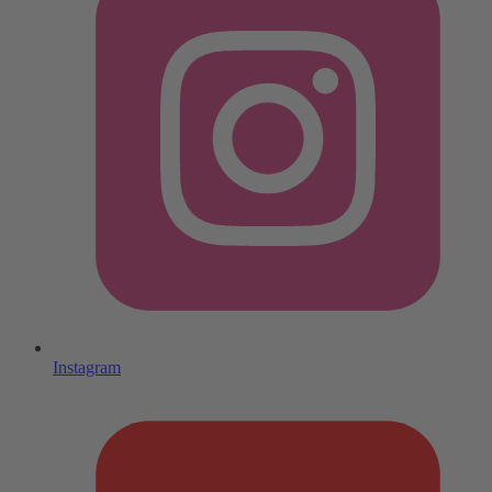
Instagram