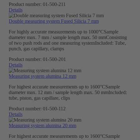
Product number:
01-500-211
Details
Double measuring system Fused Silicia 7 mm
For highly accurate measurements up to 1000°CSample
diameter max. 7 mm / sample length max. 50 mmConsisting
of two push rods and one measuring systemIncluded: Tube,
punch, gas capillary, clamps
Product number:
01-500-201
Details
Measuring system alumina 12 mm
For highest accurate measurements up to 1600°CSample
diameter max. 12 mm / sample length max. 50 mmIncluded:
tube, piston, gas capillare, clips
Product number:
01-500-112
Details
Measuring system alumina 20 mm
For highest accurate measurements up to 1600°CSample