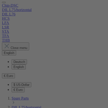
Chip-DSC
DIL L75/horizontal
DIL L76
HCS
LFA
LSR
STA
TFA
THB
Close menu
English
Deutsch
English
€
Euro
$
US-Dollar
€
Euro
Spare Parts
DIL L75/horizontal