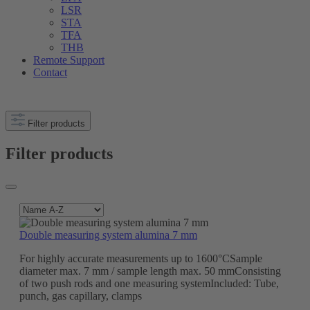
LSR
STA
TFA
THB
Remote Support
Contact
Filter products
Filter products
Double measuring system alumina 7 mm
For highly accurate measurements up to 1600°CSample
diameter max. 7 mm / sample length max. 50 mmConsisting
of two push rods and one measuring systemIncluded: Tube,
punch, gas capillary, clamps