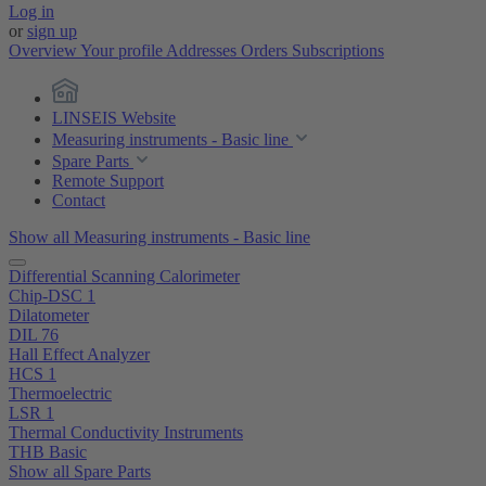
Log in
or
sign up
Overview
Your profile
Addresses
Orders
Subscriptions
LINSEIS Website
Measuring instruments - Basic line
Spare Parts
Remote Support
Contact
Show all Measuring instruments - Basic line
Differential Scanning Calorimeter
Chip-DSC 1
Dilatometer
DIL 76
Hall Effect Analyzer
HCS 1
Thermoelectric
LSR 1
Thermal Conductivity Instruments
THB Basic
Show all Spare Parts