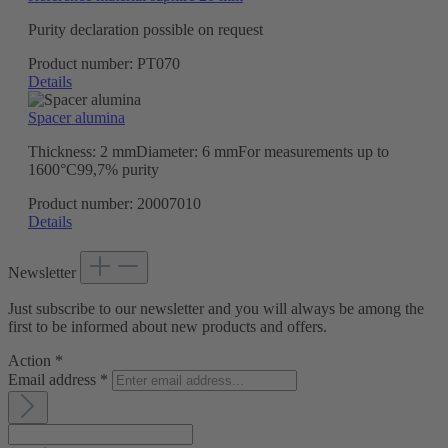
Purity declaration possible on request
Product number:
PT070
Details
Spacer alumina
Thickness: 2 mmDiameter: 6 mmFor measurements up to
1600°C99,7% purity
Product number:
20007010
Details
Newsletter
Just subscribe to our newsletter and you will always be among the
first to be informed about new products and offers.
Action
*
Email address
*