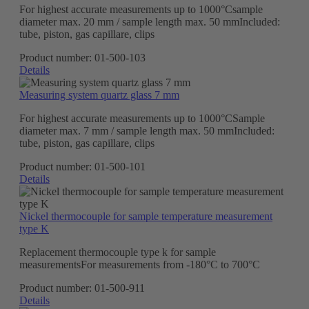
For highest accurate measurements up to 1000°Csample
diameter max. 20 mm / sample length max. 50 mmIncluded:
tube, piston, gas capillare, clips
Product number:
01-500-103
Details
Measuring system quartz glass 7 mm
For highest accurate measurements up to 1000°CSample
diameter max. 7 mm / sample length max. 50 mmIncluded:
tube, piston, gas capillare, clips
Product number:
01-500-101
Details
Nickel thermocouple for sample temperature measurement
type K
Replacement thermocouple type k for sample
measurementsFor measurements from -180°C to 700°C
Product number:
01-500-911
Details