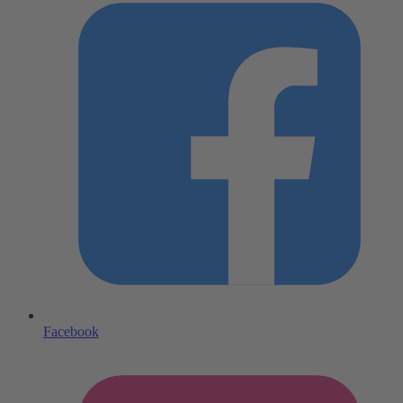
Facebook