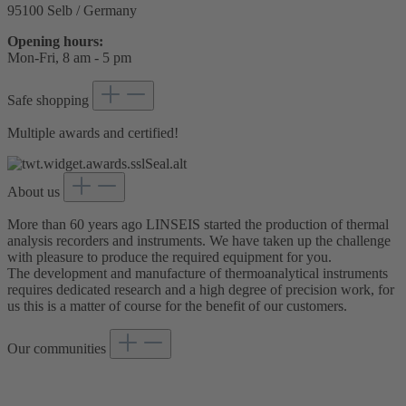
95100 Selb / Germany
Opening hours:
Mon-Fri, 8 am - 5 pm
Safe shopping
Multiple awards and certified!
About us
More than 60 years ago LINSEIS started the production of thermal
analysis recorders and instruments. We have taken up the challenge
with pleasure to produce the required equipment for you.
The development and manufacture of thermoanalytical instruments
requires dedicated research and a high degree of precision work, for
us this is a matter of course for the benefit of our customers.
Our communities