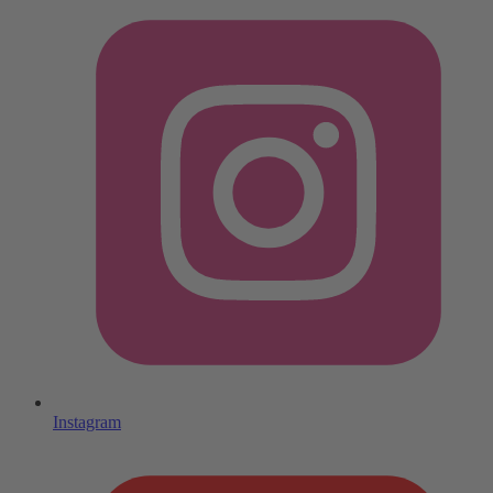
Instagram