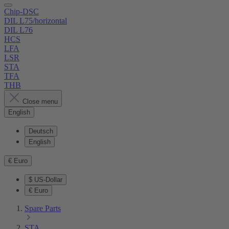
Chip-DSC
DIL L75/horizontal
DIL L76
HCS
LFA
LSR
STA
TFA
THB
Close menu
English
Deutsch
English
€
Euro
$
US-Dollar
€
Euro
Spare Parts
STA