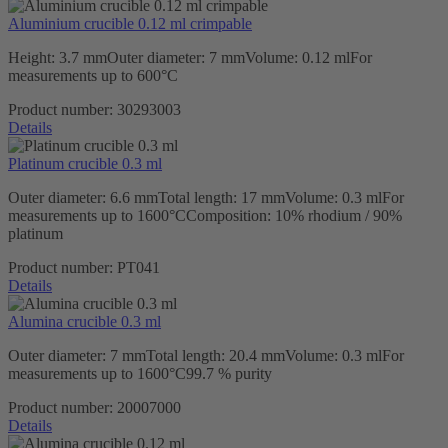
Aluminium crucible 0.12 ml crimpable
Height: 3.7 mmOuter diameter: 7 mmVolume: 0.12 mlFor
measurements up to 600°C
Product number:
30293003
Details
Platinum crucible 0.3 ml
Outer diameter: 6.6 mmTotal length: 17 mmVolume: 0.3 mlFor
measurements up to 1600°CComposition: 10% rhodium / 90%
platinum
Product number:
PT041
Details
Alumina crucible 0.3 ml
Outer diameter: 7 mmTotal length: 20.4 mmVolume: 0.3 mlFor
measurements up to 1600°C99.7 % purity
Product number:
20007000
Details