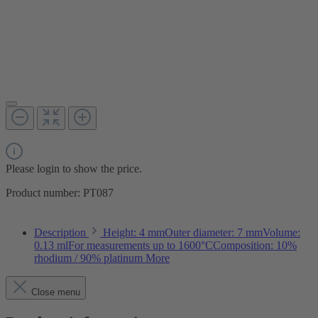
Please login to show the price.
Product number:
PT087
Description
Height: 4 mmOuter diameter: 7 mmVolume:
0.13 mlFor measurements up to 1600°CComposition: 10%
rhodium / 90% platinum
More
Close menu