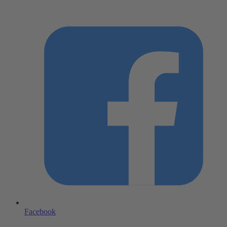
Facebook