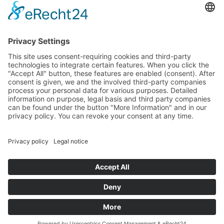
LinkedIn
All prices excl. VAT plus
shipping costs
and possible delivery
charges, if not stated otherwise.
© 2026 LINSEIS Messgeräte GmbH - All Rights Reserved.