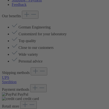
Shipping / Payment
Feedback
Our benefits
German Engineering
Customized for your laboratory
Top quality
Close to our customers
Wide variety
Personal advice
Shipping methods
UPS
Spedition
Payment methods
PayPal
credit card
Retail store