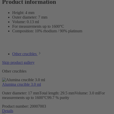
Product information
Height: 4 mm
Outer diameter: 7 mm
Volume: 0.13 ml
For measurements up to 1600°C
Composition: 10% rhodium / 90% platinum
Other crucibles
Skip product gallery
Other crucibles
Alumina crucible 3.0 ml
Outer diameter: 17 mmTotal length: 29.5 mmVolume: 3.0 mlFor
measurements up to 1600°C99.7 % purity
Product number:
20007003
Details