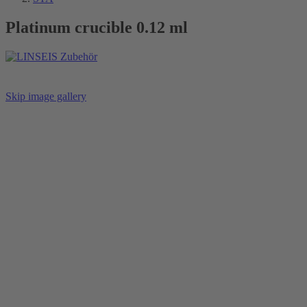
Platinum crucible 0.12 ml
Skip image gallery