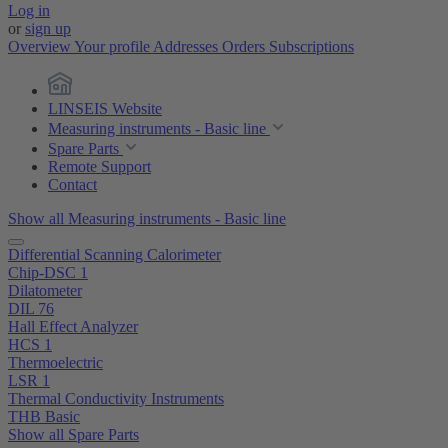
Log in
or
sign up
Overview
Your profile
Addresses
Orders
Subscriptions
LINSEIS Website
Measuring instruments - Basic line
Spare Parts
Remote Support
Contact
Show all Measuring instruments - Basic line
Differential Scanning Calorimeter
Chip-DSC 1
Dilatometer
DIL 76
Hall Effect Analyzer
HCS 1
Thermoelectric
LSR 1
Thermal Conductivity Instruments
THB Basic
Show all Spare Parts