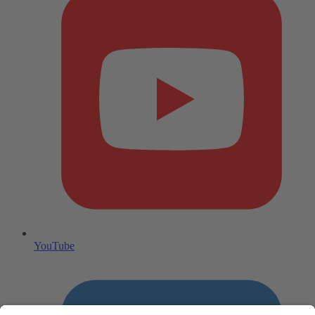
YouTube