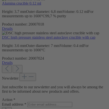
Alumina crucible 0.12 ml
Height: 3.7 mmOuter diameter: 6,8 mmVolume: 0.12 mlFor
measurements up to 1600°C99,7 % purity
Product number:
20007018
Details
DSC high pressure stainless steel autoclave crucible with cap
Height: 3.6 mmOuter diameter: 7 mmVolume: 0.4 mlFor
measurements up to 1000°C
Product number:
20007024
Details
Newsletter
Just subscribe to our newsletter and you will always be among the
first to be informed about new products and offers.
Action
*
Email address
*