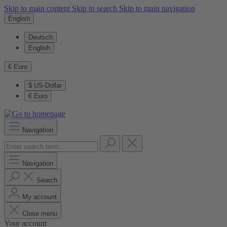
Skip to main content
Skip to search
Skip to main navigation
English
Deutsch
English
€
Euro
$
US-Dollar
€
Euro
Navigation
Navigation
Search
My account
Close menu
Your account