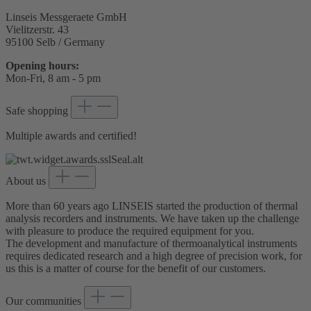
Linseis Messgeraete GmbH
Vielitzerstr. 43
95100 Selb / Germany
Opening hours:
Mon-Fri, 8 am - 5 pm
Safe shopping
Multiple awards and certified!
About us
More than 60 years ago LINSEIS started the production of thermal
analysis recorders and instruments. We have taken up the challenge
with pleasure to produce the required equipment for you.
The development and manufacture of thermoanalytical instruments
requires dedicated research and a high degree of precision work, for
us this is a matter of course for the benefit of our customers.
Our communities