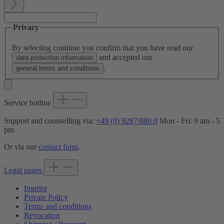
Privacy
By selecting continue you confirm that you have read our
and accepted our
data protection information
.
general terms and conditions
Service hotline
Support and counselling via:
+49 (0) 9287/880 0
Mon - Fri: 9 am - 5
pm
Or via our
contact form
.
Legal pages
Imprint
Private Policy
Terms and conditions
Revocation