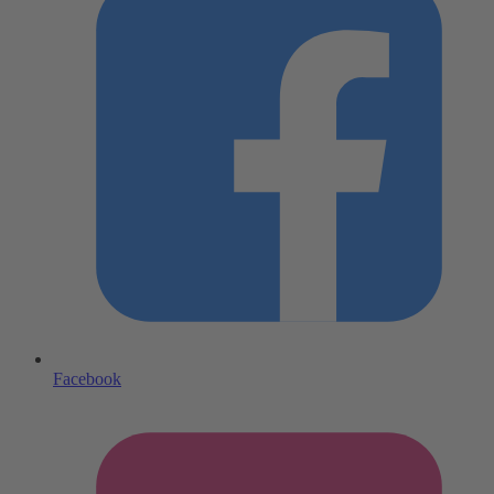
Facebook