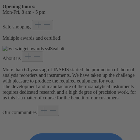
Opening hours:
Mon-Fri, 8 am - 5 pm
Safe shopping
Multiple awards and certified!
About us
More than 60 years ago LINSEIS started the production of thermal
analysis recorders and instruments. We have taken up the challenge
with pleasure to produce the required equipment for you.
The development and manufacture of thermoanalytical instruments
requires dedicated research and a high degree of precision work, for
us this is a matter of course for the benefit of our customers.
Our communities