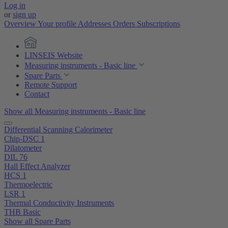
Log in
or
sign up
Overview
Your profile
Addresses
Orders
Subscriptions
LINSEIS Website
Measuring instruments - Basic line
Spare Parts
Remote Support
Contact
Show all Measuring instruments - Basic line
Differential Scanning Calorimeter
Chip-DSC 1
Dilatometer
DIL 76
Hall Effect Analyzer
HCS 1
Thermoelectric
LSR 1
Thermal Conductivity Instruments
THB Basic
Show all Spare Parts