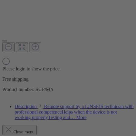
Please login to show the price.
Free shipping
Product number:
SUP/MA
Description
Remote support by a LINSEIS technician with
professional competenceHelps when the device is not
working properlyTesting and…
More
Close menu