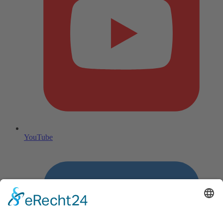
YouTube