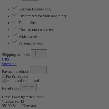
German Engineering
Customized for your laboratory
Top quality
Close to our customers
Wide variety
Personal advice
Shipping methods
UPS
Spedition
Payment methods
PayPal
credit card
Retail store
Linseis Messgeraete GmbH
Vielitzerstr. 43
95100 Selb / Germany