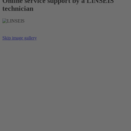
Online service support by a LINSEIS
technician
Skip image gallery