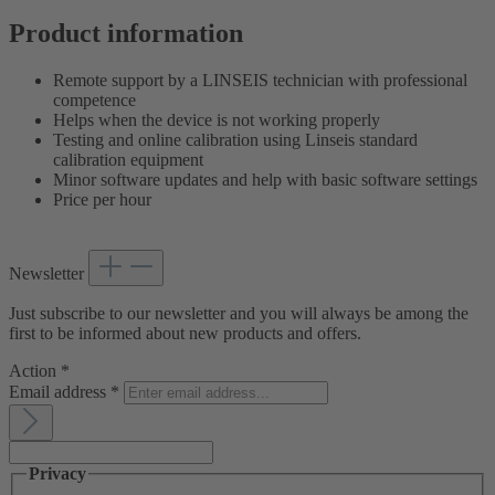
Product information
Remote support by a LINSEIS technician with professional
competence
Helps when the device is not working properly
Testing and online calibration using Linseis standard
calibration equipment
Minor software updates and help with basic software settings
Price per hour
Newsletter
Just subscribe to our newsletter and you will always be among the
first to be informed about new products and offers.
Action
*
Email address
*
Privacy