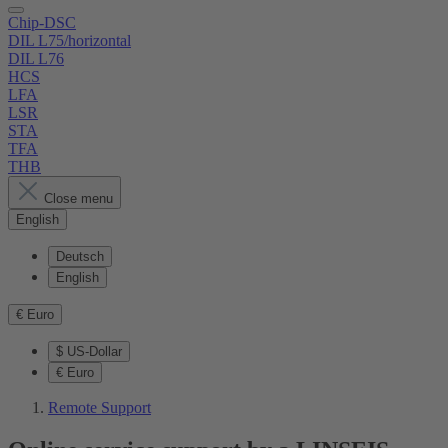
Chip-DSC
DIL L75/horizontal
DIL L76
HCS
LFA
LSR
STA
TFA
THB
Close menu
English
Deutsch
English
€
Euro
$
US-Dollar
€
Euro
Remote Support