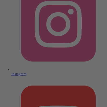
Instagram