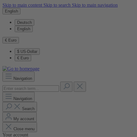
Skip to main content
Skip to search
Skip to main navigation
English
Deutsch
English
€
Euro
$
US-Dollar
€
Euro
Navigation
Navigation
Search
My account
Close menu
Your account