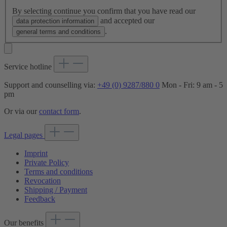
By selecting continue you confirm that you have read our
and accepted our
data protection information
.
general terms and conditions
Service hotline
Support and counselling via:
+49 (0) 9287/880 0
Mon - Fri: 9 am - 5
pm
Or via our
contact form
.
Legal pages
Imprint
Private Policy
Terms and conditions
Revocation
Shipping / Payment
Feedback
Our benefits