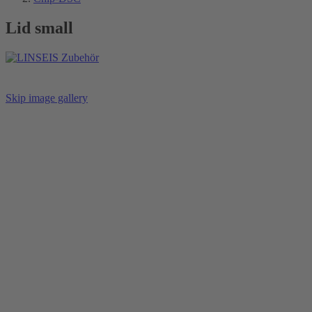
Lid small
Skip image gallery