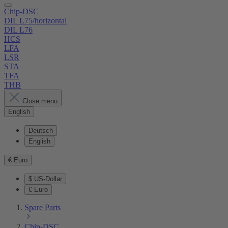
Chip-DSC
DIL L75/horizontal
DIL L76
HCS
LFA
LSR
STA
TFA
THB
Close menu
English
Deutsch
English
€
Euro
$
US-Dollar
€
Euro
Spare Parts
Chip-DSC