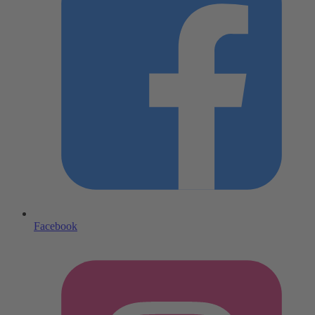
Facebook