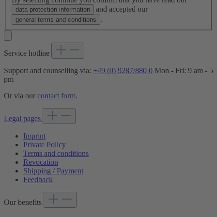
and accepted our
data protection information
.
general terms and conditions
Service hotline
Support and counselling via:
+49 (0) 9287/880 0
Mon - Fri: 9 am - 5
pm
Or via our
contact form
.
Legal pages
Imprint
Private Policy
Terms and conditions
Revocation
Shipping / Payment
Feedback
Our benefits