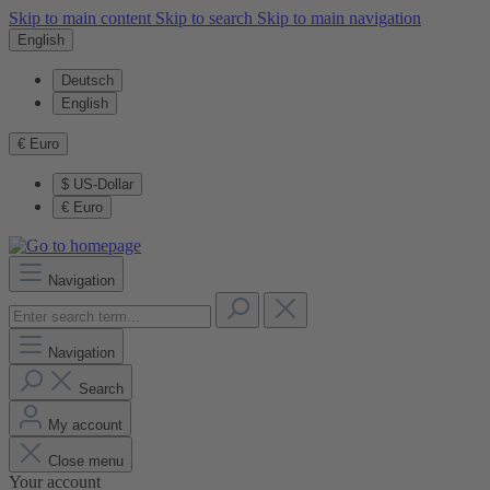
Skip to main content
Skip to search
Skip to main navigation
English
Deutsch
English
€
Euro
$
US-Dollar
€
Euro
Navigation
Navigation
Search
My account
Close menu
Your account