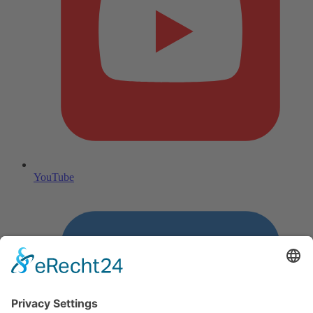
YouTube