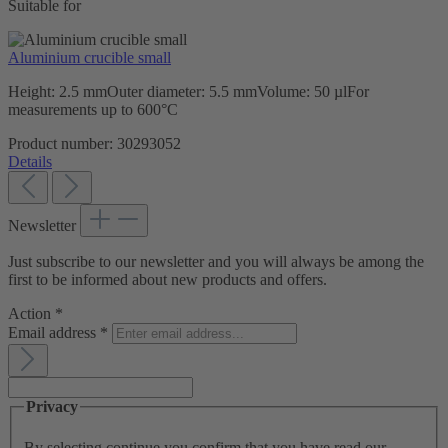
Suitable for
Aluminium crucible small
Height: 2.5 mmOuter diameter: 5.5 mmVolume: 50 µlFor
measurements up to 600°C
Product number:
30293052
Details
Newsletter
Just subscribe to our newsletter and you will always be among the
first to be informed about new products and offers.
Action
*
Email address
*
Privacy
By selecting continue you confirm that you have read our