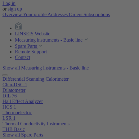
Log in
or
sign up
Overview
Your profile
Addresses
Orders
Subscriptions
LINSEIS Website
Measuring instruments - Basic line
Spare Parts
Remote Support
Contact
Show all Measuring instruments - Basic line
Differential Scanning Calorimeter
Chip-DSC 1
Dilatometer
DIL 76
Hall Effect Analyzer
HCS 1
Thermoelectric
LSR 1
Thermal Conductivity Instruments
THB Basic
Show all Spare Parts