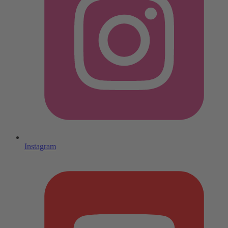
Instagram