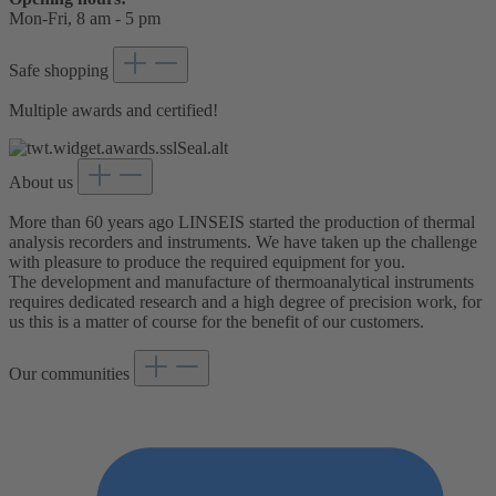
Mon-Fri, 8 am - 5 pm
Safe shopping
Multiple awards and certified!
About us
More than 60 years ago LINSEIS started the production of thermal
analysis recorders and instruments. We have taken up the challenge
with pleasure to produce the required equipment for you.
The development and manufacture of thermoanalytical instruments
requires dedicated research and a high degree of precision work, for
us this is a matter of course for the benefit of our customers.
Our communities