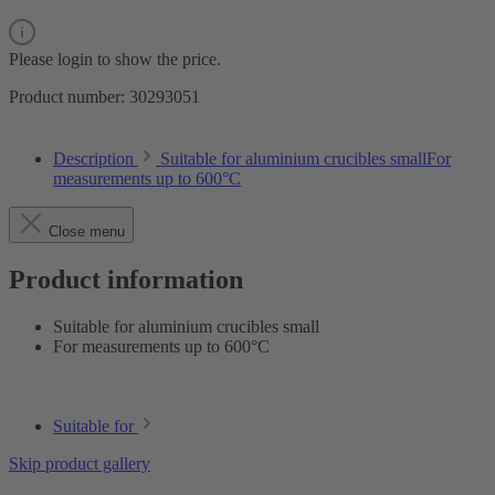
Please login to show the price.
Product number:
30293051
Description
Suitable for aluminium crucibles smallFor
measurements up to 600°C
Close menu
Product information
Suitable for aluminium crucibles small
For measurements up to 600°C
Suitable for
Skip product gallery