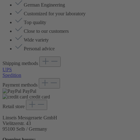
German Engineering
Customized for your laboratory
Top quality
Close to our customers
Wide variety
Personal advice
Shipping methods
UPS
Spedition
Payment methods
PayPal
credit card
Retail store
Linseis Messgeraete GmbH
Vielitzerstr. 43
95100 Selb / Germany
Opening hours: