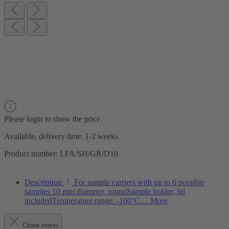
Please login to show the price.
Available, delivery time: 1-2 weeks
Product number:
LFA/SH/GR/D10
Description
For sample carriers with up to 6 possible
samples 10 mm diameter, roundSample holder, lid
includedTemperature range: -100°C…
More
Close menu