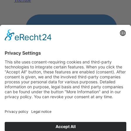
YouTube
LinkedIn