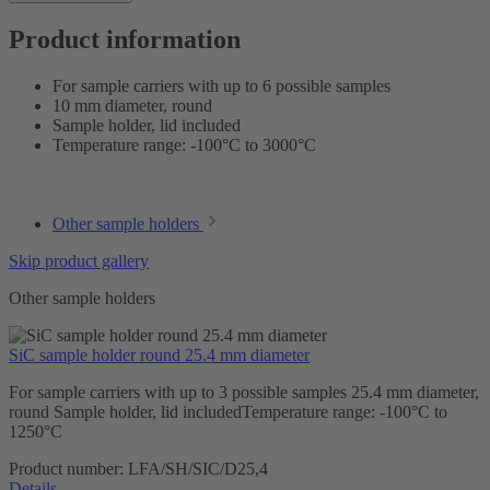
Product information
For sample carriers with up to 6 possible samples
10 mm diameter, round
Sample holder, lid included
Temperature range: -100°C to 3000°C
Other sample holders
Skip product gallery
Other sample holders
SiC sample holder round 25.4 mm diameter
For sample carriers with up to 3 possible samples 25.4 mm diameter,
round Sample holder, lid includedTemperature range: -100°C to
1250°C
Product number:
LFA/SH/SIC/D25,4
Details