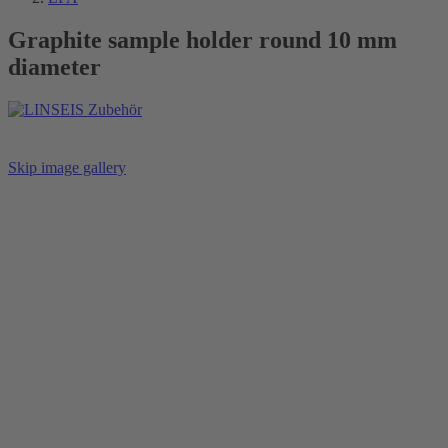
Graphite sample holder round 10 mm
diameter
Skip image gallery