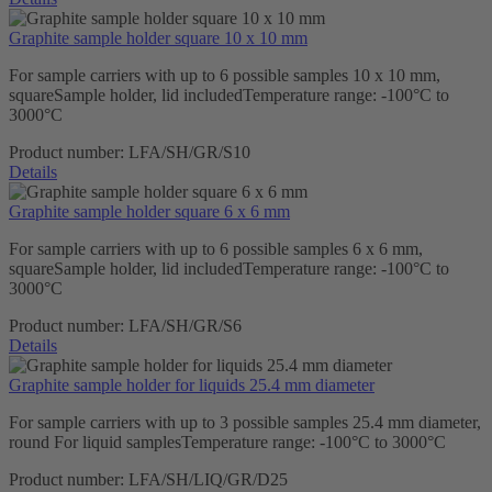
Graphite sample holder square 10 x 10 mm
For sample carriers with up to 6 possible samples 10 x 10 mm,
squareSample holder, lid includedTemperature range: -100°C to
3000°C
Product number:
LFA/SH/GR/S10
Details
Graphite sample holder square 6 x 6 mm
For sample carriers with up to 6 possible samples 6 x 6 mm,
squareSample holder, lid includedTemperature range: -100°C to
3000°C
Product number:
LFA/SH/GR/S6
Details
Graphite sample holder for liquids 25.4 mm diameter
For sample carriers with up to 3 possible samples 25.4 mm diameter,
round For liquid samplesTemperature range: -100°C to 3000°C
Product number:
LFA/SH/LIQ/GR/D25