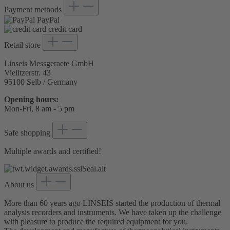
Payment methods
PayPal
credit card
Retail store
Linseis Messgeraete GmbH
Vielitzerstr. 43
95100 Selb / Germany
Opening hours:
Mon-Fri, 8 am - 5 pm
Safe shopping
Multiple awards and certified!
About us
More than 60 years ago LINSEIS started the production of thermal
analysis recorders and instruments. We have taken up the challenge
with pleasure to produce the required equipment for you.