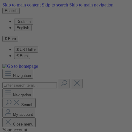
Skip to main content
Skip to search
Skip to main navigation
English
Deutsch
English
€
Euro
$
US-Dollar
€
Euro
Navigation
Navigation
Search
My account
Close menu
Your account