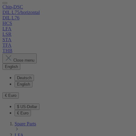
Chip-DSC
DIL L75/horizontal
DIL L76
HCS
LFA
LSR
STA
TFA
THB
Close menu
English
Deutsch
English
€
Euro
$
US-Dollar
€
Euro
Spare Parts
LFA