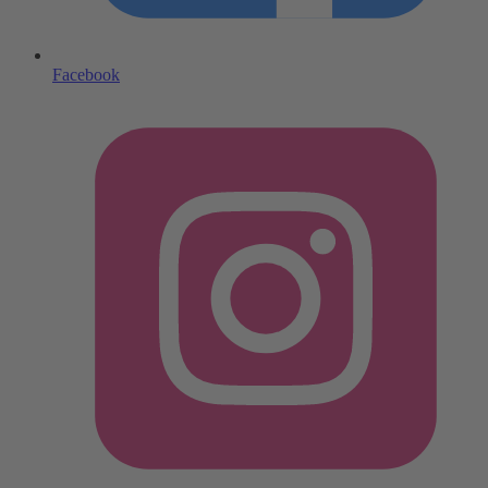
Facebook