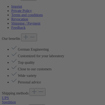
Imprint
Private Policy
Terms and conditions
Revocation
Shipping / Payment
Feedback
Our benefits
German Engineering
Customized for your laboratory
Top quality
Close to our customers
Wide variety
Personal advice
Shipping methods
UPS
Spedition