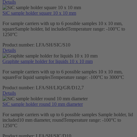
Details
SiC sample holder square 10 x 10 mm
For sample carriers with up to 6 possible samples 10 x 10 mm,
squareSample holder, lid includedTemperature range: -100°C to
1250°C
Product number:
LFA/SH/SIC/S10
Details
Graphite sample holder for liquids 10 x 10 mm
For sample carriers with up to 6 possible samples 10 x 10 mm,
squareFor liquid samplesTemperature range: -100°C to 3000°C
Product number:
LFA/SH/LIQ/GR/D12,7
Details
SiC sample holder round 10 mm diameter
For sample carriers with up to 6 possible samples Sample holder, lid
included10 mm diameter, roundTemperature range: -100°C to
1250°C
Product number:
LFA/SH/SIC/D10