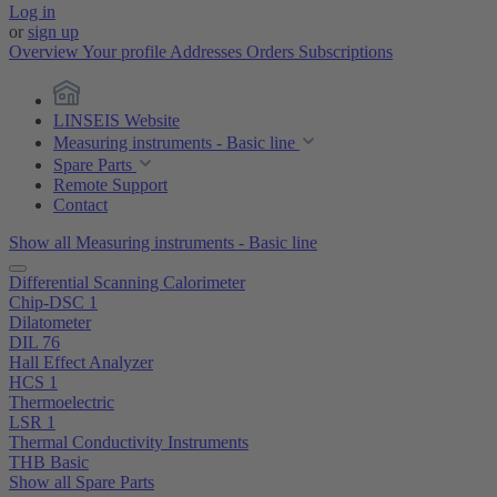
Log in
or
sign up
Overview
Your profile
Addresses
Orders
Subscriptions
LINSEIS Website
Measuring instruments - Basic line
Spare Parts
Remote Support
Contact
Show all Measuring instruments - Basic line
Differential Scanning Calorimeter
Chip-DSC 1
Dilatometer
DIL 76
Hall Effect Analyzer
HCS 1
Thermoelectric
LSR 1
Thermal Conductivity Instruments
THB Basic
Show all Spare Parts