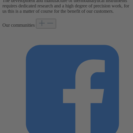
The development and manufacture of thermoanalytical instruments
requires dedicated research and a high degree of precision work, for
us this is a matter of course for the benefit of our customers.
Our communities