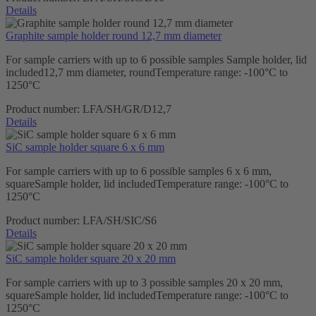
Details
Graphite sample holder round 12,7 mm diameter
For sample carriers with up to 6 possible samples Sample holder, lid
included12,7 mm diameter, roundTemperature range: -100°C to
1250°C
Product number:
LFA/SH/GR/D12,7
Details
SiC sample holder square 6 x 6 mm
For sample carriers with up to 6 possible samples 6 x 6 mm,
squareSample holder, lid includedTemperature range: -100°C to
1250°C
Product number:
LFA/SH/SIC/S6
Details
SiC sample holder square 20 x 20 mm
For sample carriers with up to 3 possible samples 20 x 20 mm,
squareSample holder, lid includedTemperature range: -100°C to
1250°C