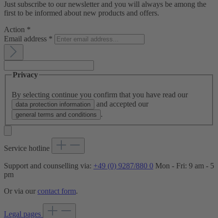
Just subscribe to our newsletter and you will always be among the
first to be informed about new products and offers.
Action
*
Email address
*
Privacy
By selecting continue you confirm that you have read our
and accepted our
data protection information
.
general terms and conditions
Service hotline
Support and counselling via:
+49 (0) 9287/880 0
Mon - Fri: 9 am - 5
pm
Or via our
contact form
.
Legal pages