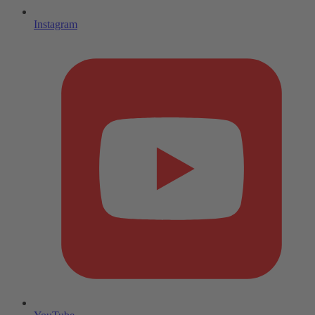
Instagram