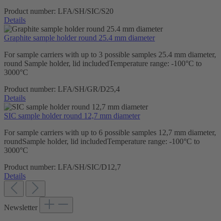
Product number:
LFA/SH/SIC/S20
Details
Graphite sample holder round 25.4 mm diameter
For sample carriers with up to 3 possible samples 25.4 mm diameter,
round Sample holder, lid includedTemperature range: -100°C to
3000°C
Product number:
LFA/SH/GR/D25,4
Details
SIC sample holder round 12,7 mm diameter
For sample carriers with up to 6 possible samples 12,7 mm diameter,
roundSample holder, lid includedTemperature range: -100°C to
3000°C
Product number:
LFA/SH/SIC/D12,7
Details
Newsletter